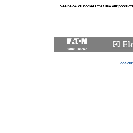
See below customers that use our product
COPYRIG