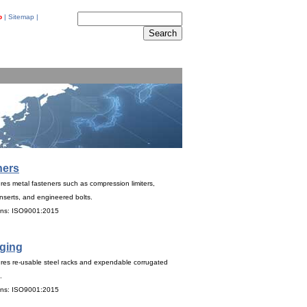
p
|
Sitemap
|
ners
es metal fasteners such as compression limiters,
nserts, and engineered bolts.
ions: ISO9001:2015
ging
res re-usable steel racks and expendable corrugated
.
ions: ISO9001:2015