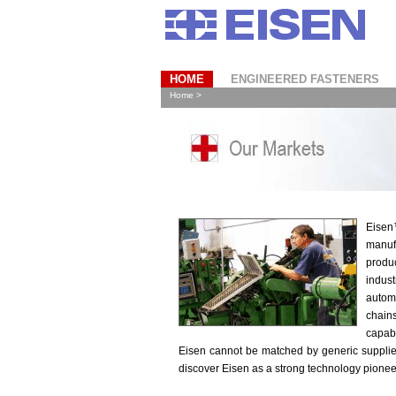
HOME
ENGINEERED FASTENERS
Home >
Eisen
manuf
produc
indus
autom
chai
capabi
Eisen cannot be matched by generic supplie
discover Eisen as a strong technology pioneer