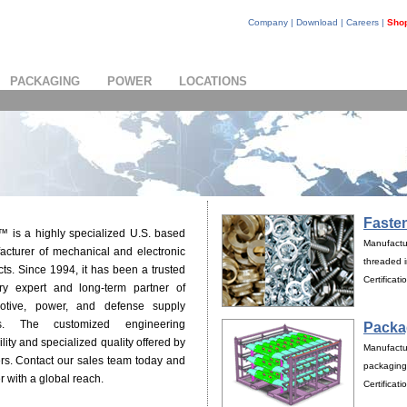
Company
|
Download
|
Careers
|
Sho
PACKAGING
POWER
LOCATIONS
Faste
™ is a highly specialized U.S. based
Manufactur
acturer of mechanical and electronic
threaded i
ts. Since 1994, it has been a trusted
Certificat
try expert and long-term partner of
otive, power, and defense supply
ns. The customized engineering
Packa
lity and specialized quality offered by
Manufactu
rs. Contact our sales team today and
packaging
 with a global reach.
Certificat