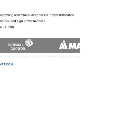
es wiring assemblies, disconnects, power distribution
uators, and high power batteries.
ion: UL 508
NNET.COM