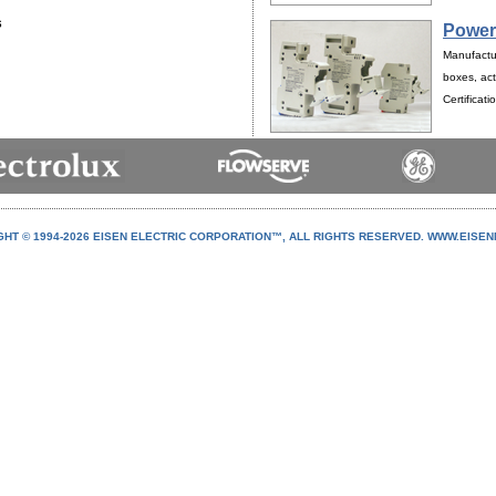
s
Power
Manufactur
boxes, act
Certificat
HT © 1994-
2026 EISEN ELECTRIC CORPORATION™, ALL RIGHTS RESERVED. WWW.EISE